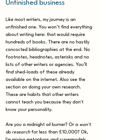
Unfinished business
Like most writers, my journey is an 
unfinished one. You won’t find everything 
about writing here: that would require 
hundreds of books. There are no hastily 
concocted bibliographies at the end. No 
footnotes, headnotes, asterisks and no 
lists of other writers or agencies. You’ll 
find shed-loads of these already 
available on the internet. Also see the 
section on doing your own research. 
These are habits that other writers 
cannot teach you because they don't 
know your personality. 
Are you a midnight oil burner? Or a 
won't 
do research
 for less than £10,000? Ok, 
I'm mixing metaphors and supermodels 