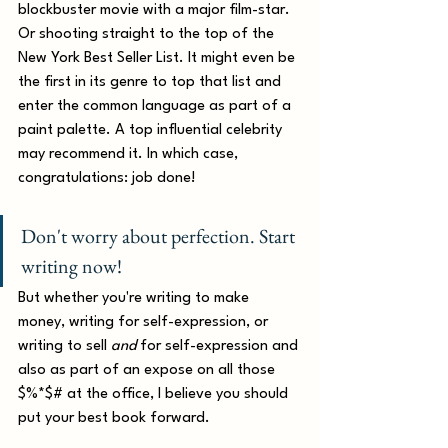
blockbuster movie with a major film-star. 
Or shooting straight to the top of the 
New York Best Seller List. It might even be 
the first in its genre to top that list and 
enter the common language as part of a 
paint palette. A top influential celebrity 
may recommend it. In which case, 
congratulations: job done!
Don't worry about perfection. Start 
writing now!
But whether you're writing to make 
money, writing for self-expression, or 
writing to sell 
and
 for self-expression and 
also as part of an expose on all those 
$%*$# at the office, I believe you should 
put your best book forward.  