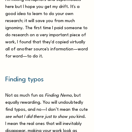
here but I hope you get my drift. It's a 
good idea to learn to do your own 
research; it will save you from much 
ignominy. The first time I paid someone to 
do research on a very important piece of 
work, I found that they'd copied virtually 
all of another source's information—word 
for word—to do it. 
Finding typos
Not as much fun as 
Finding Nemo
, but 
equally rewarding. You will undoubtedly 
find typos, and no—I don’t mean the cute 
see what I did there just to show you
 kind. 
I mean the real ones that will inevitably 
disappear, making your work look as 