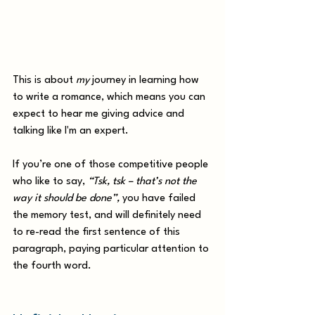
This is about 
my
 journey in learning how 
to write a romance, which means you can 
expect to hear me giving advice and 
talking like I'm an expert. 
If you’re one of those competitive people 
who like to say, 
“Tsk, tsk – that’s not the 
way it should be done”,
 you have failed 
the memory test, and will definitely need 
to re-read the first sentence of this 
paragraph, paying particular attention to 
the fourth word. 