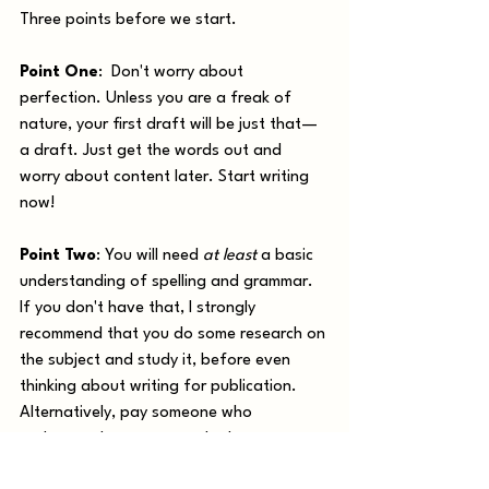
Three points before we start.
Point One
:  Don't worry about 
perfection. Unless you are a freak of 
nature, your first draft will be just that—
a draft. Just get the words out and 
worry about content later. Start writing 
now!
Point Two
: You will need 
at least
 a basic 
understanding of spelling and grammar. 
If you don't have that, I strongly 
recommend that you do some research on 
the subject and study it, before even 
thinking about writing for publication. 
Alternatively, pay someone who 
understands grammar to look over your 
work. 