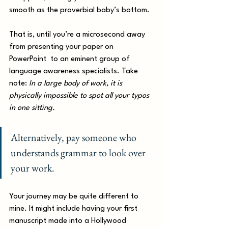
smooth as the proverbial baby’s bottom. 
That is, until you’re a microsecond away 
from presenting your paper on 
PowerPoint  to an eminent group of 
language awareness specialists. Take 
note: 
In a large body of work, it is 
physically impossible to spot all your typos 
in one sitting. 
Alternatively, pay someone who 
understands grammar to look over 
your work. 
Your journey may be quite different to 
mine. It might include having your first 
manuscript made into a Hollywood 