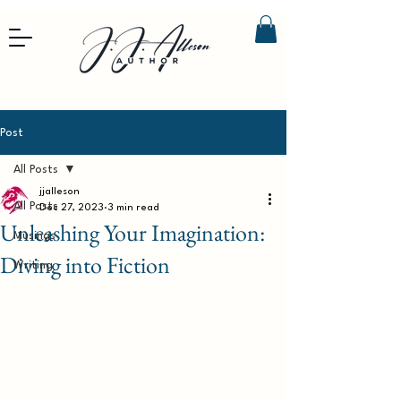
Post
All Posts
jjalleson
All Posts
Dec 27, 2023
3 min read
Unleashing Your Imagination:
Musings
Diving into Fiction
Writing