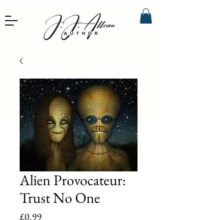
Alien Provocateur:
Trust No One
Price
£0.99