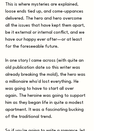
This is where mysteries are explained, 
loose ends tied up, and come-uppances 
delivered. The hero and hero overcome 
all the issues that have kept them apart, 
be it external or internal conflict, and we 
have our happy ever after—or at least 
for the foreseeable future.
In one story I came across (with quite an 
old publication date so this writer was 
already breaking the mold), the hero was 
a millionaire who'd lost everything. He 
was going to have to start all over 
again. The heroine was going to support 
him as they began life in quite a modest 
apartment. It was a fascinating bucking 
of the traditional trend.  
So if you're going to write a romance, let 