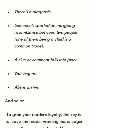
There's a diagnosis. 
Someone's spotted an intriguing 
resemblance between two people 
(one of them being a child is a 
common trope). 
A clue or comment falls into place. 
War begins.
Aliens arrive. 
And so on.
 To grab your reader's loyalty, the key is 
to leave the reader wanting more; eager 