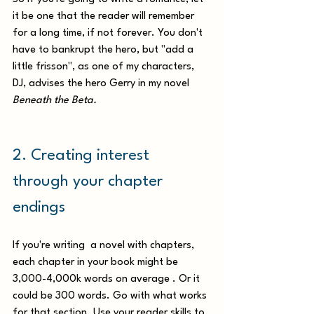
it be one that the reader will remember 
for a long time, if not forever. You don't 
have to bankrupt the hero, but "add a 
little frisson", as one of my characters, 
DJ, advises the hero Gerry in my novel
Beneath the Beta.
2. Creating interest 
through your chapter 
endings
If you're writing  a novel with chapters,  
each chapter in your book might be 
3,000-4,000k words on average . Or it 
could be 300 words. Go with what works 
for that section. Use your reader skills to 