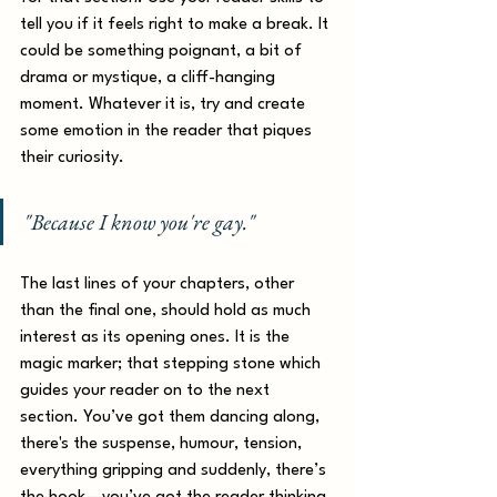
tell you if it feels right to make a break. It 
could be something poignant, a bit of 
drama or mystique, a cliff-hanging 
moment. Whatever it is, try and create 
some emotion in the reader that piques 
their curiosity. 
"Because I know you're gay."
The last lines of your chapters, other 
than the final one, should hold as much 
interest as its opening ones. It is the 
magic marker; that stepping stone which 
guides your reader on to the next 
section. You’ve got them dancing along, 
there's the suspense, humour, tension, 
everything gripping and suddenly, there’s 