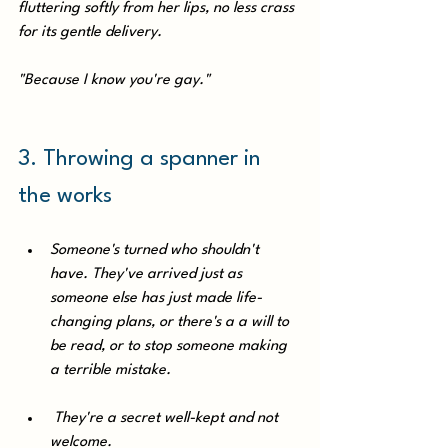
fluttering softly from her lips, no less crass 
for its gentle delivery. 
"Because I know you're gay."
3. Throwing a spanner in 
the works
Someone's turned who shouldn't 
have. They've arrived just as 
someone else has just made life-
changing plans, or there's a a will to 
be read, or to stop someone making 
a terrible mistake.
 They're a secret well-kept and not 
welcome. 