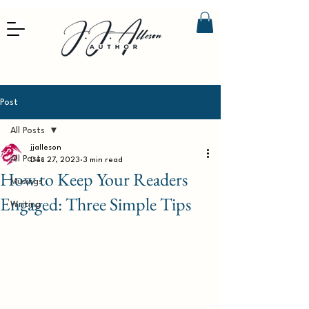
Post
All Posts
jjalleson
All Posts
Dec 27, 2023
3 min read
How to Keep Your Readers
Musings
Engaged: Three Simple Tips
Writing