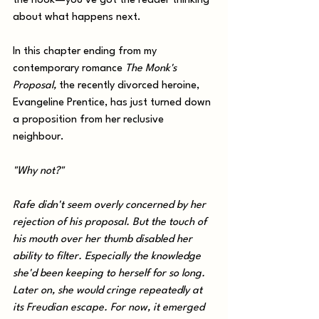
the hook—you’ve got the reader thinking 
about what happens next. 
In this chapter ending from my 
contemporary romance 
The Monk's 
Proposal,
the recently divorced heroine, 
Evangeline Prentice, has just turned down 
a proposition from her reclusive 
neighbour.
"Why not?" 
Rafe didn't seem overly concerned by her 
rejection of his proposal. But the touch of 
his mouth over her thumb disabled her 
ability to filter. Especially the knowledge 
she'd been keeping to herself for so long. 
Later on, she would cringe repeatedly at 
its Freudian escape. For now, it emerged 