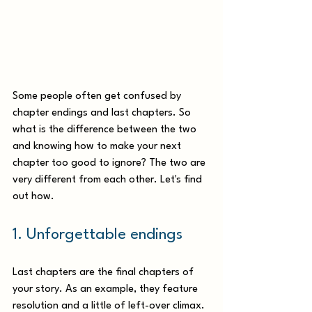
Some people often get confused by 
chapter endings and last chapters. So 
what is the difference between the two 
and knowing how to make your next 
chapter too good to ignore? The two are 
very different from each other. Let's find 
out how.  
1. Unforgettable endings
Last chapters are the final chapters of 
your story. As an example, they feature 
resolution and a little of left-over climax. 