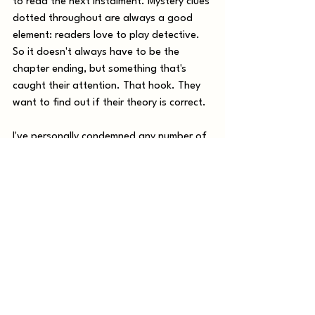
to read the next instalment. Mystery clues 
dotted throughout are always a good 
element: readers love to play detective. 
So it doesn't always have to be the 
chapter ending, but something that's 
caught their attention. That hook. They  
want to find out if their theory is correct.
I've personally condemned any number of 
innocent victims in the stories I read, 
although oddly, in 
movies
 I always finger 
the right person almost from the get-go. 
I guessed the twist in M. Night 
Shyamalan's iconic horror The Sixth Sense 
in a most inanely clueless moment, but it 
took nothing away from a chilling, well 
made and pretty damn scary movie.. 
Remember, keeping the reader on that 