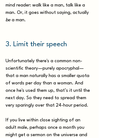
mind reader: walk like a man, talk like a 
man. Or, it goes without saying, actually 
be
 a man.
3. Limit their speech
Unfortunately there's a common non-
scientific theory—purely apocryphal—
that a man naturally has a smaller quota 
of words per day than a woman. And 
once he's used them up, that’s it until the 
next day. So they need to spread them 
very sparingly over that 24-hour period. 
If you live within close sighting of an 
adult male, perhaps once a month you 
might get a sermon on the universe and 