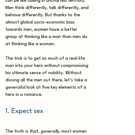
can be like sailing in uncharted territory. 
Men think differently, talk differently, and 
behave differently. But thanks to the 
almost global socio-economic bias 
towards men, women have a better 
grasp at thinking like a man than men do 
at thinking like a woman. 
The trick is to get as much of a real-life 
man into your hero without compromising 
his ultimate sense of nobility. Without 
dissing all the men out there, let’s take a 
generalist 
look at five key elements of a 
hero in a romance.  
1. Expect sex 
The truth is that, 
generally
, most women 