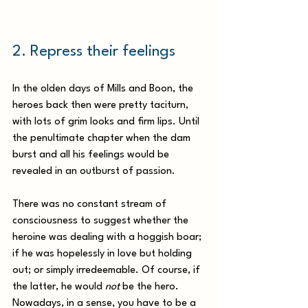
2. Repress their feelings 
In the olden days of Mills and Boon, the 
heroes back then were pretty taciturn, 
with lots of grim looks and firm lips. Until 
the penultimate chapter when the dam 
burst and all his feelings would be 
revealed in an outburst of passion.
There was no constant stream of 
consciousness to suggest whether the 
heroine was dealing with a hoggish boar; 
if he was hopelessly in love but holding 
out; or simply irredeemable. Of course, if 
the latter, he would 
not
 be the hero. 
Nowadays, in a sense, you have to be a 