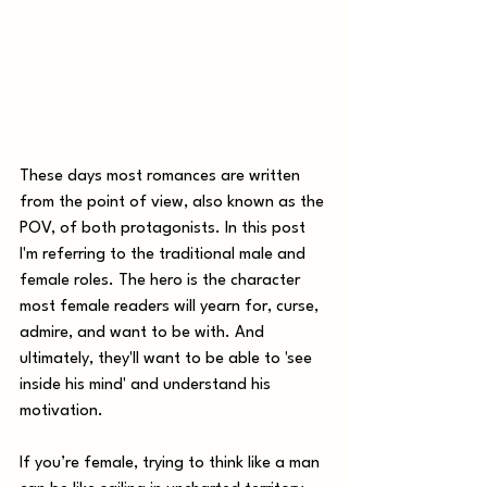
These days most romances are written 
from the point of view, also known as the 
POV, of both protagonists. In this post 
I'm referring to the traditional male and 
female roles. The hero is the character 
most female readers will yearn for, curse, 
admire, and want to be with. And 
ultimately, they'll want to be able to 'see 
inside his mind' and understand his 
motivation.
If you’re female, trying to think like a man 