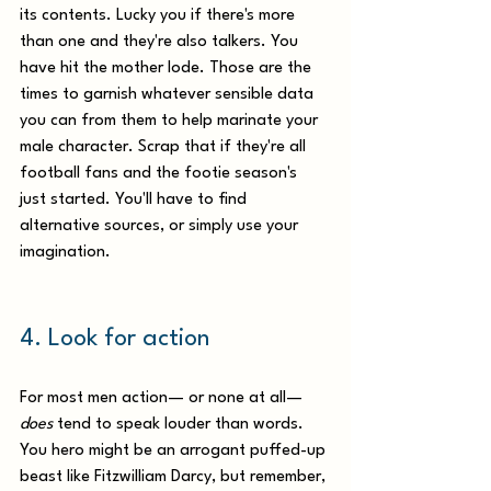
its contents. Lucky you if there's more 
than one and they're also talkers. You 
have hit the mother lode. Those are the 
times to garnish whatever sensible data 
you can from them to help marinate your 
male character. Scrap that if they're all 
football fans and the footie season's 
just started. You'll have to find 
alternative sources, or simply use your 
imagination.
4. Look for action 
For most men action— or none at all—
does
 tend to speak louder than words. 
You hero might be an arrogant puffed-up 
beast like Fitzwilliam Darcy, but remember, 