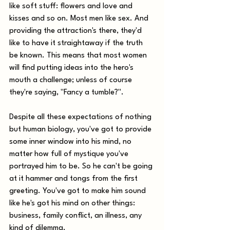
like soft stuff: flowers and love and 
kisses and so on. Most men like sex. And 
providing the attraction's there, they'd 
like to have it straightaway if the truth 
be known. This means that most women 
will find putting ideas into the hero's 
mouth a challenge; unless of course 
they're saying, "Fancy a tumble?". 
Despite all these expectations of nothing 
but human biology, you've got to provide 
some inner window into his mind, no 
matter how full of mystique you've 
portrayed him to be. So he can't be going 
at it hammer and tongs from the first 
greeting. You've got to make him sound 
like he's got his mind on other things: 
business, family conflict, an illness, any 
kind of dilemma. 