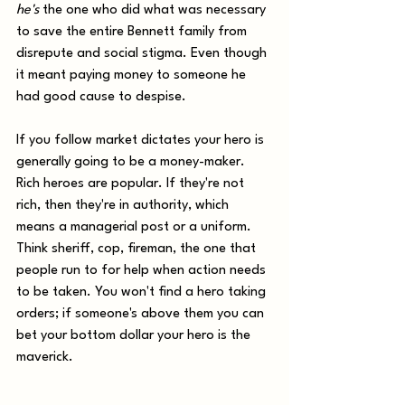
he's
 the one who did what was necessary 
to save the entire Bennett family from 
disrepute and social stigma. Even though 
it meant paying money to someone he 
had good cause to despise.
If you follow market dictates your hero is 
generally going to be a money-maker. 
Rich heroes are popular. If they're not 
rich, then they're in authority, which 
means a managerial post or a uniform. 
Think sheriff, cop, fireman, the one that 
people run to for help when action needs 
to be taken. You won't find a hero taking 
orders; if someone's above them you can 
bet your bottom dollar your hero is the 
maverick.