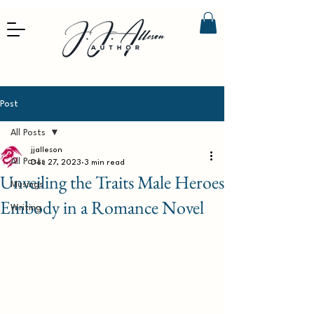
Post
All Posts
jjalleson
All Posts
Dec 27, 2023
3 min read
Unveiling the Traits Male Heroes
Musings
Embody in a Romance Novel
Writing