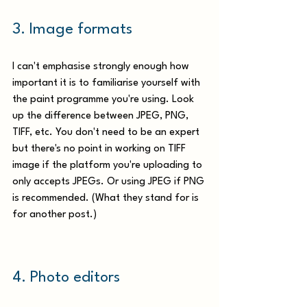
3. Image formats 
I can't emphasise strongly enough how 
important it is to familiarise yourself with 
the paint programme you're using. Look 
up the difference between JPEG, PNG, 
TIFF, etc. You don't need to be an expert 
but there's no point in working on TIFF 
image if the platform you're uploading to 
only accepts JPEGs. Or using JPEG if PNG 
is recommended. (What they stand for is 
for another post.)
4.
 Photo
 editors