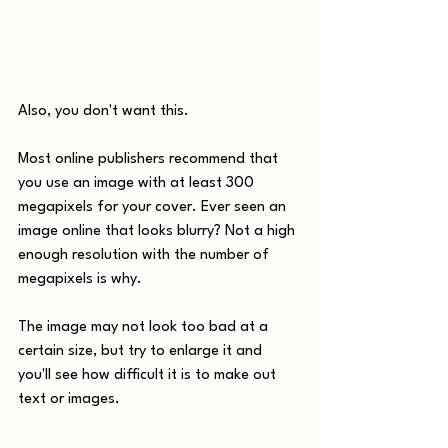
Also, you don't want this.
Most online publishers recommend that 
you use an image with at least 300 
megapixels for your cover. Ever seen an 
image online that looks blurry? Not a high 
enough resolution with the number of 
megapixels is why. 
The image may not look too bad at a 
certain size, but try to enlarge it and 
you'll see how difficult it is to make out 
text or images.