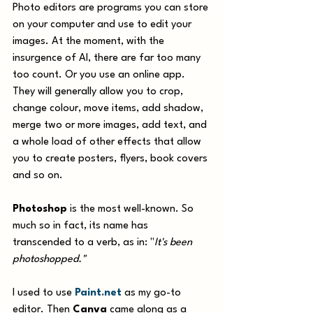
Photo editors are programs you can store 
on your computer and use to edit your 
images. At the moment, with the 
insurgence of AI, there are far too many 
too count. Or you use an online app. 
They will generally allow you to crop, 
change colour, move items, add shadow, 
merge two or more images, add text, and 
a whole load of other effects that allow 
you to create posters, flyers, book covers 
and so on. 
Photoshop
 is the most well-known. So 
much so in fact, its name has 
transcended to a verb, as in: "
It's been 
photoshopped."
I used to use 
Paint.net
 as my go-to 
editor. Then 
Canva
 came along as a 