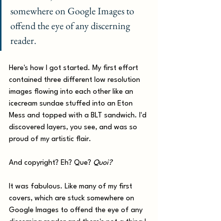
somewhere on Google Images to 
offend the eye of any discerning 
reader.
Here's how I got started. My first effort 
contained three different low resolution 
images flowing into each other like an 
icecream sundae stuffed into an Eton 
Mess and topped with a BLT sandwich. I'd 
discovered layers, you see, and was so 
proud of my artistic flair. 
And copyright? Eh? Que? 
Quoi?
It was fabulous. Like many of my first 
covers, which are stuck somewhere on 
Google Images to offend the eye of any 