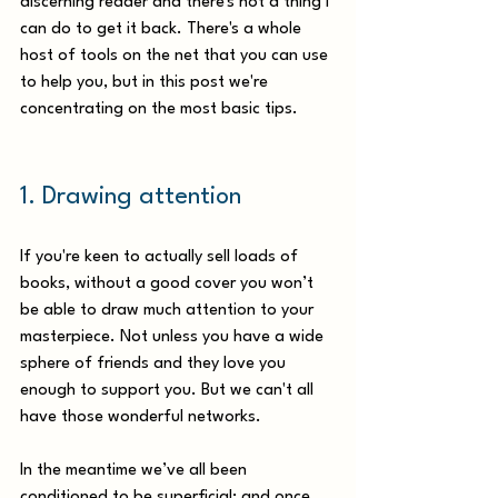
discerning reader and there's not a thing I 
can do to get it back. There's a whole 
host of tools on the net that you can use 
to help you, but in this post we're 
concentrating on the most basic tips.
1. Drawing attention 
If you're keen to actually sell loads of 
books, without a good cover you won’t 
be able to draw much attention to your 
masterpiece. Not unless you have a wide 
sphere of friends and they love you 
enough to support you. But we can't all 
have those wonderful networks. 
In the meantime we’ve all been 
conditioned to be superficial; and once 