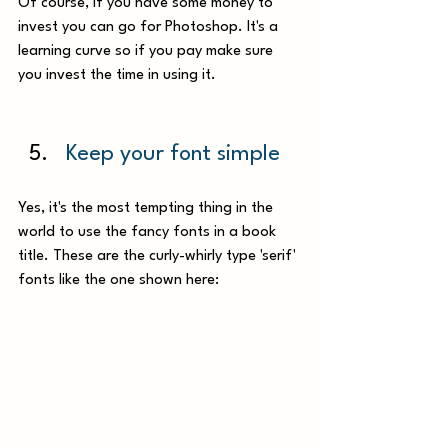
Of course, if you have some money to 
invest you can go for Photoshop. It's a 
learning curve so if you pay make sure 
you invest the time in using it.
Keep your font simple
Yes, it's the most tempting thing in the 
world to use the fancy fonts in a book 
title. These are the curly-whirly type 'serif' 
fonts like the one shown here: 