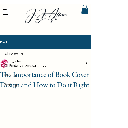
Post
All Posts
jjalleson
All Posts
Dec 27, 2023
4 min read
The Importance of Book Cover
Musings
Design and How to Do it Right
Writing