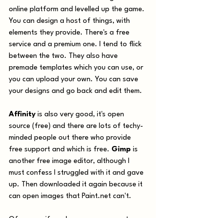
online platform and levelled up the game. 
You can design a host of things, with 
elements they provide. There's a free 
service and a premium one. I tend to flick 
between the two. They also have 
premade templates which you can use, or 
you can upload your own. You can save 
your designs and go back and edit them.
Affinity
 is also very good, it's open 
source (free) and there are lots of techy-
minded people out there who provide 
free support and which is free. 
Gimp
 is 
another free image editor, although I 
must confess I struggled with it and gave 
up. Then downloaded it again because it 
can open images that Paint.net can't. 