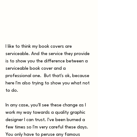
I like to think my book covers are 
serviceable. And the service they provide 
is to show you the difference between a 
serviceable book cover and a 
professional one.  But that's ok, because 
here I'm also trying to show you what not 
to do. 
In any case, you'll see these change as I 
work my way towards a quality graphic 
designer I can trust. I've been burned a 
few times so I'm very careful these days. 
You only have to peruse any famous 