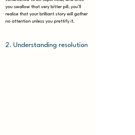
you swallow that very bitter pill, you’ll 
realise that your brilliant story will gather 
no attention unless you prettify it. 
2. Understanding resolution