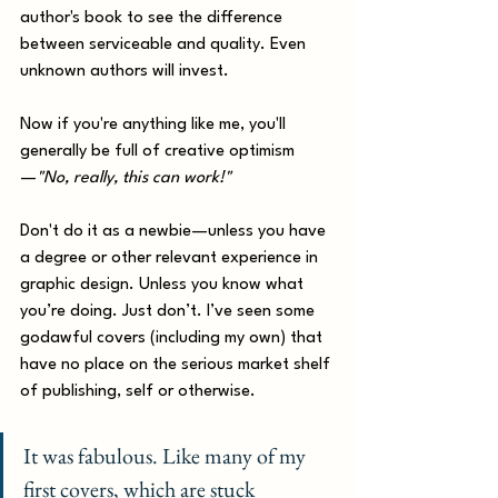
author's book to see the difference 
between serviceable and quality. Even 
unknown authors will invest. 
Now if you're anything like me, you'll 
generally be full of creative optimism
—
"No, really, this can work!"
Don't do it as a newbie—unless you have 
a degree or other relevant experience in 
graphic design. Unless you know what 
you’re doing. Just don’t. I’ve seen some 
godawful covers (including my own) that 
have no place on the serious market shelf 
of publishing, self or otherwise. 
It was fabulous. Like many of my 
first covers, which are stuck 