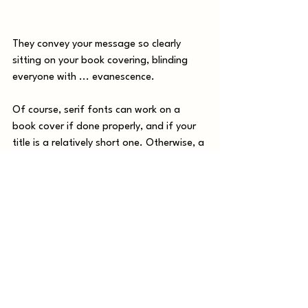
They convey your message so clearly 
sitting on your book covering, blinding 
everyone with ... evanescence. 
Of course, serif fonts can work on a 
book cover if done properly, and if your 
title is a relatively short one. Otherwise, a 
sans serif font like the one below is a 
better bet.