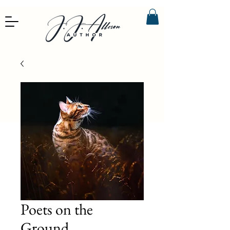
Poets on the
Ground