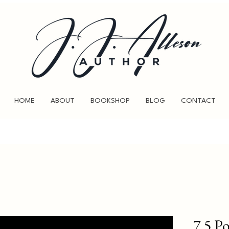
HOME
ABOUT
BOOKSHOP
BLOG
CONTACT
7.5 P