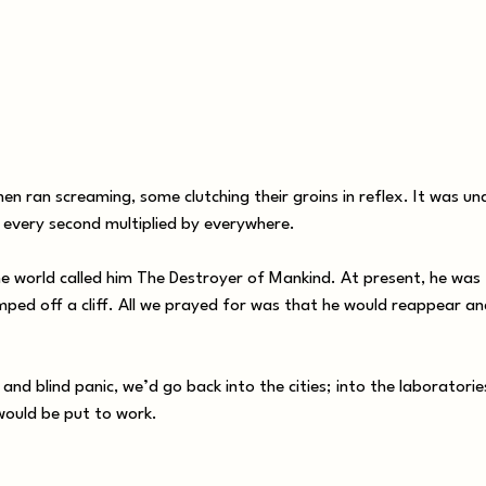
 ran screaming, some clutching their groins in reflex. It was u
: every second multiplied by everywhere.
 world called him The Destroyer of Mankind. At present, he was
mped off a cliff. All we prayed for was that he would reappear a
nd blind panic, we’d go back into the cities; into the laboratorie
would be put to work.