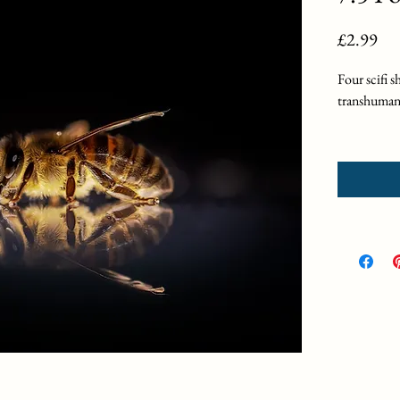
Pri
£2.99
Four scifi s
transhuman
"Becoming
on a quest f
"Trinity" 
unreachable
"Regrowth
ecological f
"7.5 Pound
youth overn