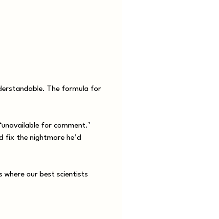
nderstandable. The formula for
 ‘unavailable for comment.’
nd fix the nightmare he’d
s where our best scientists