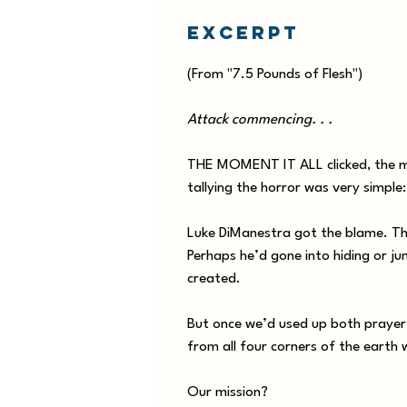
Excerpt
(From "7.5 Pounds of Flesh")
Attack commencing. . .
THE MOMENT IT ALL clicked, the men
tallying the horror was very simple
Luke DiManestra got the blame. The
Perhaps he’d gone into hiding or ju
created.
But once we’d used up both prayer a
from all four corners of the earth 
Our mission?